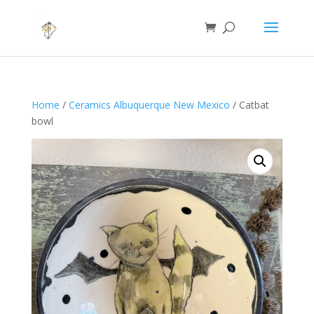
Home
/
Ceramics Albuquerque New Mexico
/ Catbat
bowl