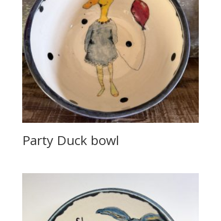
Party Duck bowl