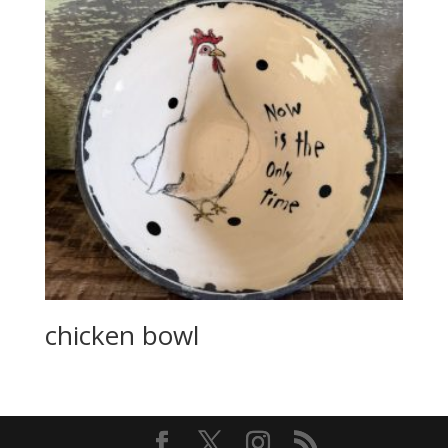
chicken bowl