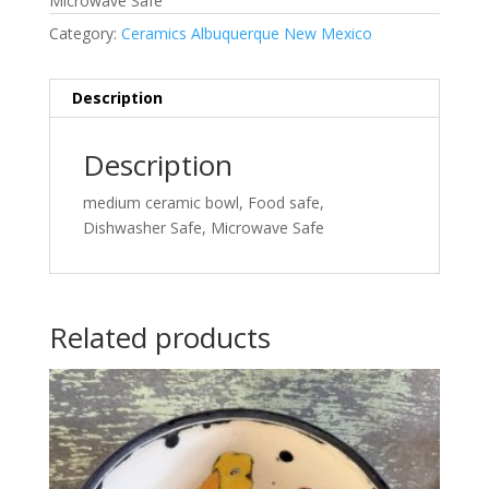
Microwave Safe
Category:
Ceramics Albuquerque New Mexico
Description
Description
medium ceramic bowl, Food safe,
Dishwasher Safe, Microwave Safe
Related products