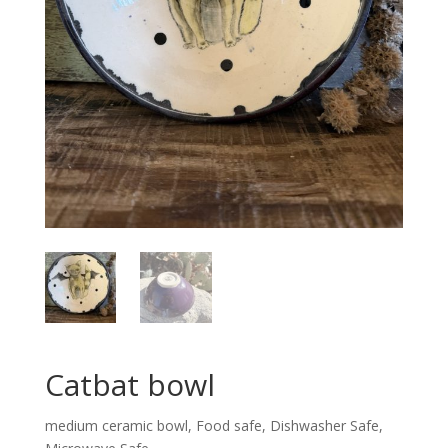
Catbat bowl
medium ceramic bowl, Food safe, Dishwasher Safe,