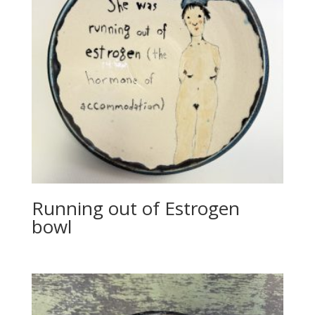
Running out of Estrogen
bowl