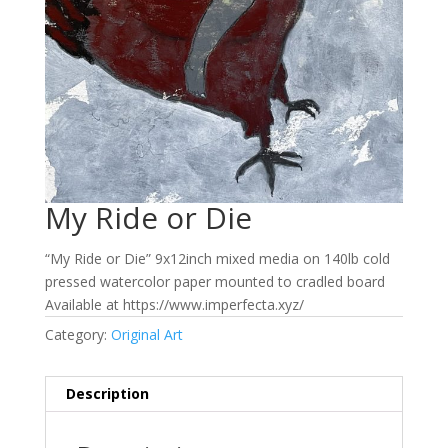
My Ride or Die
“My Ride or Die” 9x12inch mixed media on 140lb cold
pressed watercolor paper mounted to cradled board
Available at https://www.imperfecta.xyz/
Category:
Original Art
Description