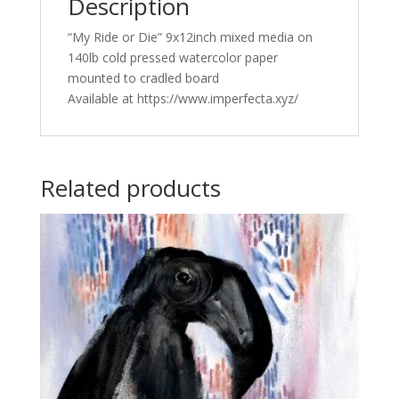
Description
“My Ride or Die” 9x12inch mixed media on
140lb cold pressed watercolor paper
mounted to cradled board
Available at https://www.imperfecta.xyz/
Related products