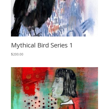
Mythical Bird Series 1
$
200.00