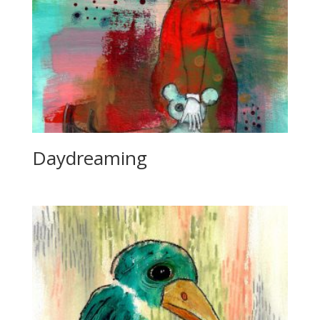
Daydreaming