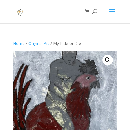
Home
/
Original Art
/ My Ride or Die