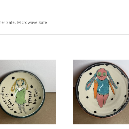
her Safe, Microwave Safe