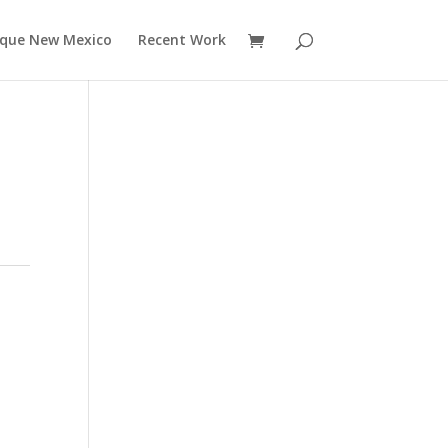
rque New Mexico
Recent Work