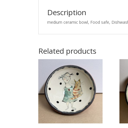
Description
medium ceramic bowl, Food safe, Dishwas
Related products