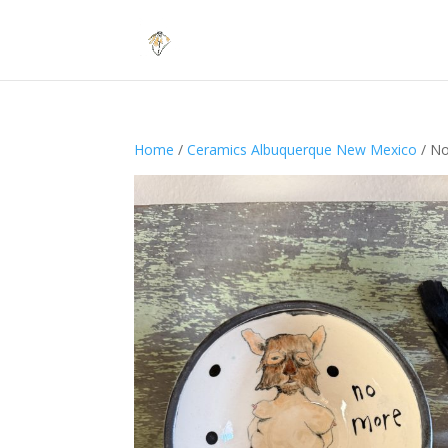
Home
/
Ceramics Albuquerque New Mexico
/ No