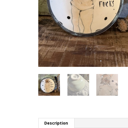
Description