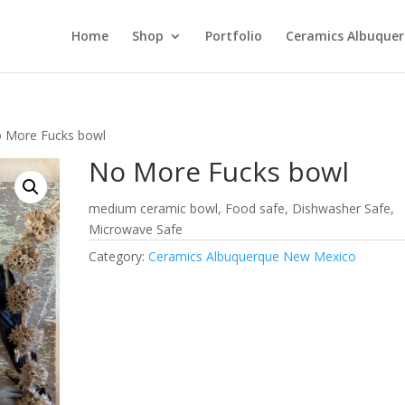
Home
Shop
Portfolio
Ceramics Albuque
 More Fucks bowl
No More Fucks bowl
medium ceramic bowl, Food safe, Dishwasher Safe,
Microwave Safe
Category:
Ceramics Albuquerque New Mexico