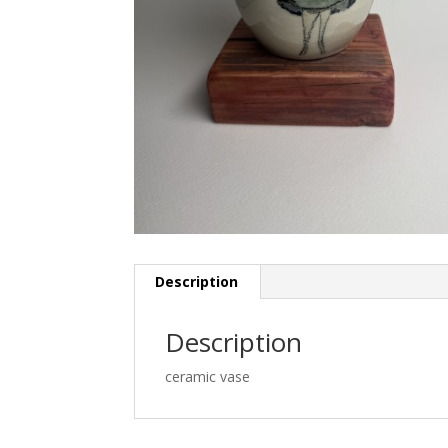
Description
Description
ceramic vase