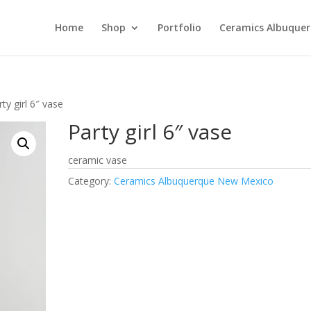
Home
Shop
Portfolio
Ceramics Albuque
ty girl 6″ vase
Party girl 6″ vase
ceramic vase
Category:
Ceramics Albuquerque New Mexico