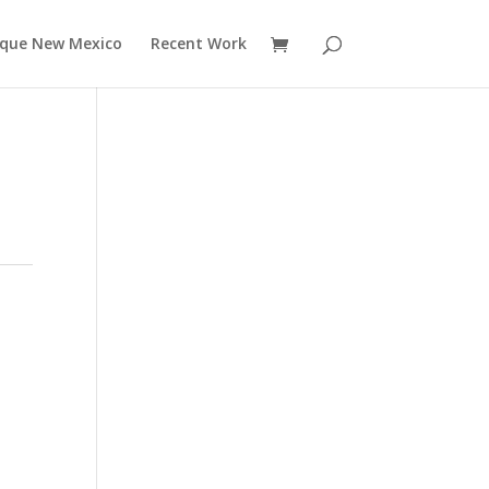
rque New Mexico
Recent Work