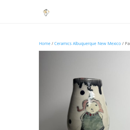
Home
/
Ceramics Albuquerque New Mexico
/ Par