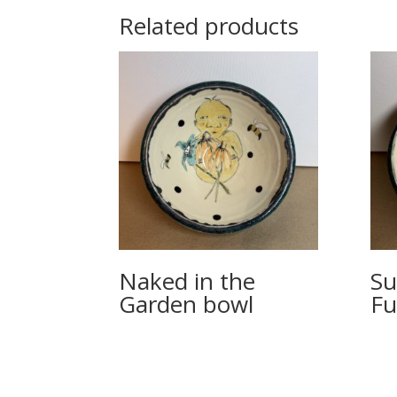
Related products
Naked in the
Su
Garden bowl
Fu