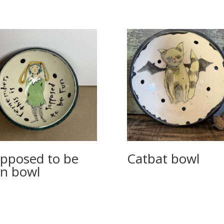
pposed to be
Catbat bowl
n bowl